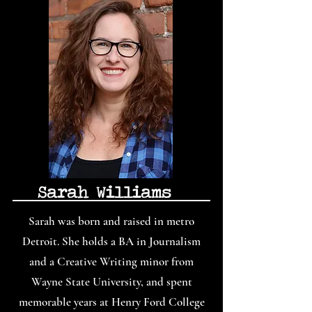
Sarah Williams
Sarah was born and raised in metro
Detroit. She holds a BA in Journalism
and a Creative Writing minor from
Wayne State University, and spent
memorable years at Henry Ford College