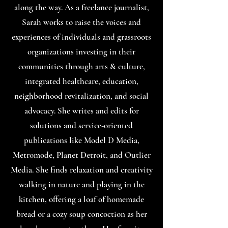
along the way. As a freelance journalist,
Sarah works to raise the voices and
experiences of individuals and grassroots
organizations investing in their
communities through arts & culture,
integrated healthcare, education,
neighborhood revitalization, and social
advocacy. She writes and edits for
solutions and service-oriented
publications like Model D Media,
Metromode, Planet Detroit, and Outlier
Media. She finds relaxation and creativity
walking in nature and playing in the
kitchen, offering a loaf of homemade
bread or a cozy soup concoction as her