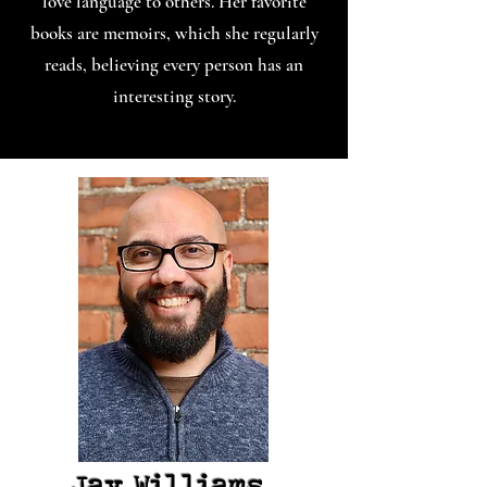
love language to others. Her favorite
books are memoirs, which she regularly
reads, believing every person has an
interesting story.
Jay Williams