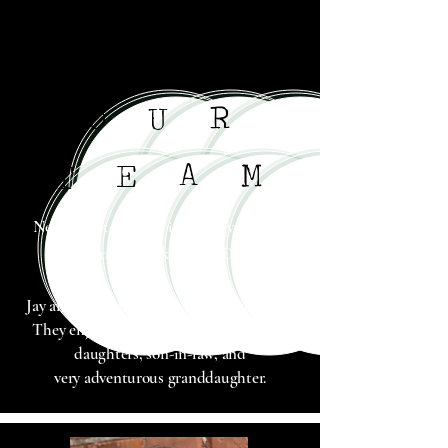
R
O
U
A
M
E
T
Next
Chapter Books is a family-owned-
and-operated bookstore
in Detroit.
Jay and Sarah have been married 30 years.
They enjoy sharing life with their three
daughters, son-in-law, and
very
adventurous granddaughter.