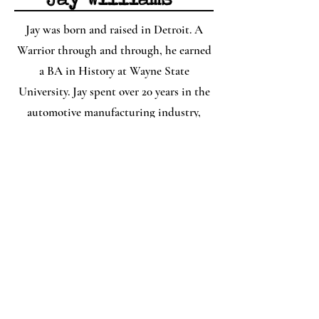
Jay was born and raised in Detroit. A
Warrior through and through, he earned
a BA in History at Wayne State
University. Jay spent over 20 years in the
automotive manufacturing industry,
rising from an inside sales position to a
company general manager. In the fall of
2021, he left the field to pursue his love of
history. He's currently working on a
podcast series that brings to life the story
of Detroit's Black Bottom and Paradise
Valley and housing segregation in
Detroit. Jay enjoys all things Star Wars
and Marvel and spending time with his
family. He loves reading and discussing