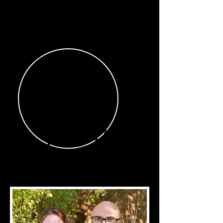
Our
Story