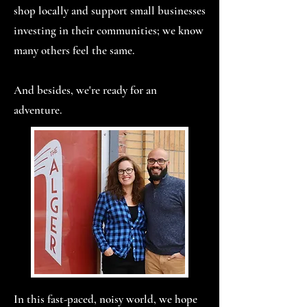
shop locally and support small businesses
investing in their communities; we know
many others feel the same.
And besides, we're ready for an
adventure.
In this fast-paced, noisy world, we hope