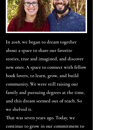
In 2018, we began to dream together
about a space to share our favorite
stories, true and imagined, and discover
new ones. A space to connect with fellow
book lovers, to learn, grow, and build
community. We were still raising our
family and pursuing degrees at the time,
and this dream seemed out of reach. So
we shelved it.
That was seven years ago. Today, we
continue to grow in our commitment to