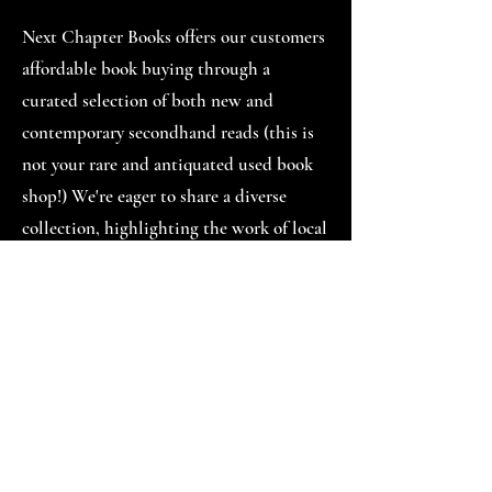
Next Chapter Books offers our customers
affordable book buying through a
curated selection of both new and
contemporary secondhand reads (this is
not your rare and antiquated used book
shop!) We're eager to share a diverse
collection, highlighting the work of local
and historically underrepresented
authors. We're also excited to grow into
programming and engage our neighbors
through story time, after-school read-a-
loud, teen book reviews, author talks,
monthly book clubs, and maybe even
some open mic nights.