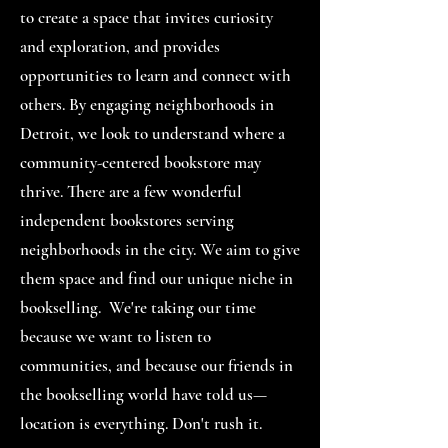
to create a space that invites curiosity
and exploration, and provides
opportunities to learn and connect with
others. By engaging neighborhoods in
Detroit, we look to understand where a
community-centered bookstore may
thrive. There are a few wonderful
independent bookstores serving
neighborhoods in the city. We aim to give
them space and find our unique niche in
bookselling.
We're taking our time
because we want to
listen to
communities, and because our friends in
the bookselling world have told us—
location is everything. Don't rush it.