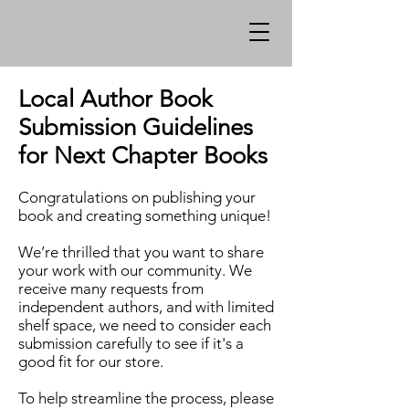
Local Author Book
Submission Guidelines
for Next Chapter Books
Congratulations on publishing your
book and creating something unique!
We’re thrilled that you want to share
your work with our community. We
receive many requests from
independent authors, and with limited
shelf space, we need to consider each
submission carefully to see if it's a
good fit for our store.
To help streamline the process, please