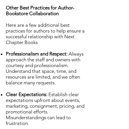
Other Best Practices for Author-
Bookstore Collaboration
Here are a few additional best
practices for authors to help ensure a
successful relationship with Next
Chapter Books
Professionalism and Respect:
Always
approach the staff and owners with
courtesy and professionalism.
Understand that space, time, and
resources are limited, and we often
balance many requests.
Clear Expectations:
Establish clear
expectations upfront about events,
marketing, consignment, pricing, and
promotional efforts.
Misunderstandings can lead to
frustration.