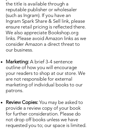
the title is available through a
reputable publisher or wholesaler
(such as Ingram). If you have an
Ingram Spark Share & Sell link, please
ensure retail pricing is reflected there.
We also appreciate Bookshop.org
links. Please avoid Amazon links as we
consider Amazon a direct threat to
our business.
Marketing:
A brief 3-4 sentence
outline of how you will encourage
your readers to shop at our store. We
are not responsible for external
marketing of individual books to our
patrons.
Review Copies:
You may be asked to
provide a review copy of your book
for further consideration. Please do
not drop off books unless we have
requested you to; our space is limited.