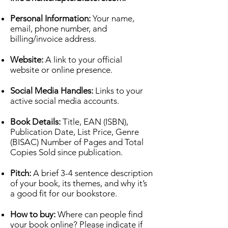
Personal Information:
Your name,
email, phone number, and
billing/invoice address.
Website:
A link to your official
website or online presence.
Social Media Handles:
Links to your
active social media accounts.
Book Details:
Title, EAN (ISBN),
Publication Date, List Price, Genre
(BISAC) Number of Pages and Total
Copies Sold since publication.
Pitch:
A brief 3-4 sentence description
of your book, its themes, and why it’s
a good fit for our bookstore.
How to buy:
Where can people find
your book online? Please indicate if