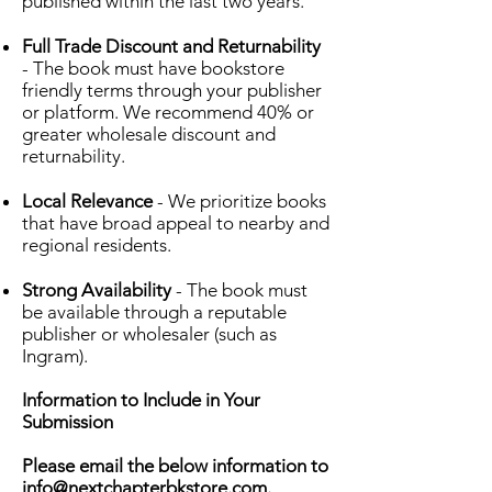
published within the last two years.
Full Trade Discount and Returnability
- The book must have bookstore
friendly terms through your publisher
or platform. We recommend 40% or
greater wholesale discount and
returnability.
Local Relevance
- We prioritize books
that have broad appeal to nearby and
regional residents.
Strong Availability
- The book must
be available through a reputable
publisher or wholesaler (such as
Ingram).
Information to Include in Your
Submission
Please email the below information to
info@nextchapterbkstore.com
.