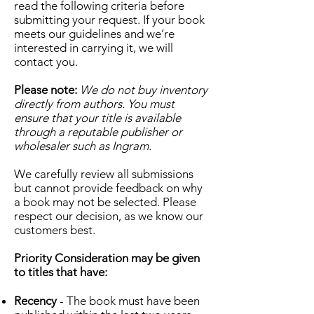
read the following criteria before
submitting your request. If your book
meets our guidelines and we’re
interested in carrying it, we will
contact you.
Please note:
We do not buy inventory
directly from authors. You must
ensure that your title is available
through a reputable publisher or
wholesaler such as Ingram.
We carefully review all submissions
but cannot provide feedback on why
a book may not be selected. Please
respect our decision, as we know our
customers best.
Priority Consideration may be given
to titles that have:
Recency
- The book must have been