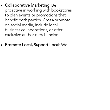
Collaborative Marketing:
Be
proactive in working with bookstores
to plan events or promotions that
benefit both parties. Cross-promote
on social media, include local
business collaborations, or offer
exclusive author merchandise.
Promote Local, Support Local:
We
encourage authors to focus on
building relationships with us.
Supporting one another is crucial to
fostering community and growing
your readership. Be a good
bookstore customer, too.
Follow-Up:
After submitting your
request, follow-up after a reasonable
amount of time. But be mindful of our
busy schedule - don’t overwhelm us
with frequent emails or phone calls.