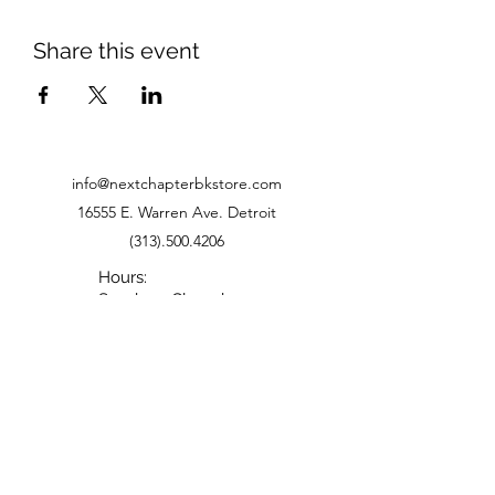
Share this event
info@nextchapterbkstore.com
16555 E. Warren Ave. Detroit
(313).500.4206
Hours:
Sunday - Closed
Monday - Closed
Tuesday - 11-6
Wednesday - 11-6
Thursday - 11-6
Friday - 11-5
Saturday - 10-5