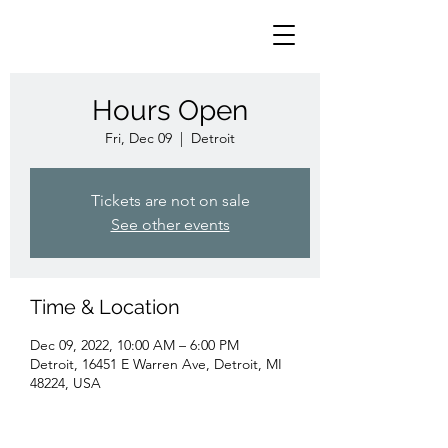
Hours Open
Fri, Dec 09
  |  
Detroit
Tickets are not on sale
See other events
Time & Location
Dec 09, 2022, 10:00 AM – 6:00 PM
Detroit, 16451 E Warren Ave, Detroit, MI
48224, USA