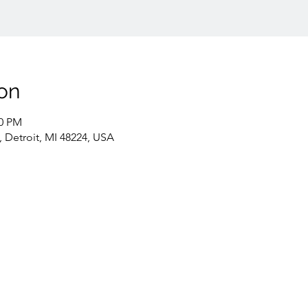
on
00 PM
, Detroit, MI 48224, USA