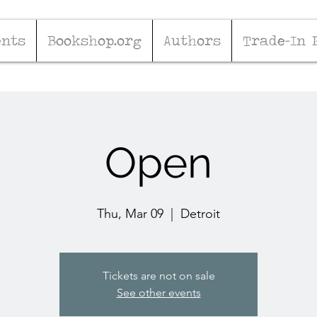
ents
Bookshop.org
Authors
Trade-In 
Open
Thu, Mar 09
  |  
Detroit
Tickets are not on sale
See other events