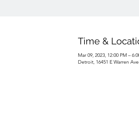
Time & Locati
Mar 09, 2023, 12:00 PM – 6:
Detroit, 16451 E Warren Ave