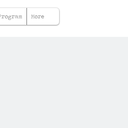
Program
More