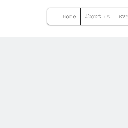
Home
About Us
Ev