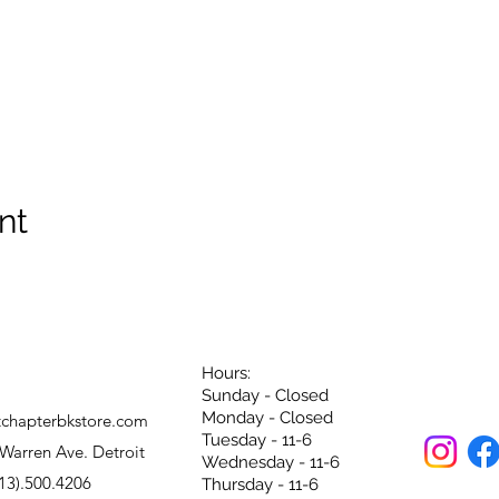
nt
Hours:
Sunday - Closed
Monday - Closed
tchapterbkstore.com
Tuesday - 11-6
Warren Ave. Detroit
Wednesday - 11-6
13).500.4206
Thursday - 11-6