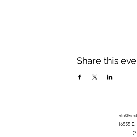
Share this eve
info@nex
16555 E. 
(3