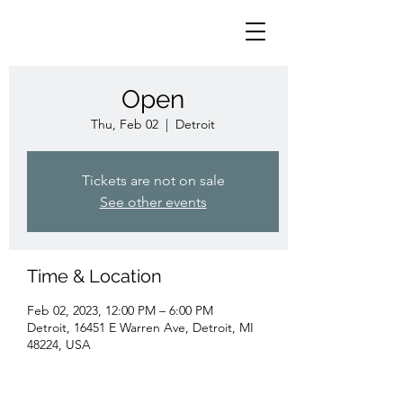
Open
Thu, Feb 02
  |  
Detroit
Tickets are not on sale
See other events
Time & Location
Feb 02, 2023, 12:00 PM – 6:00 PM
Detroit, 16451 E Warren Ave, Detroit, MI
48224, USA