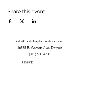
Share this event
info@nextchapterbkstore.com
16555 E. Warren Ave. Detroit
(313).500.4206
Hours:
Sunday - Closed
Monday - Closed
Tuesday - 11-6
Wednesday - 11-6
Thursday - 11-6
Friday - 11-5
Saturday - 10-5