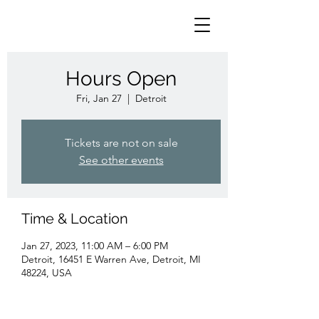
Hours Open
Fri, Jan 27
  |  
Detroit
Tickets are not on sale
See other events
Time & Location
Jan 27, 2023, 11:00 AM – 6:00 PM
Detroit, 16451 E Warren Ave, Detroit, MI
48224, USA