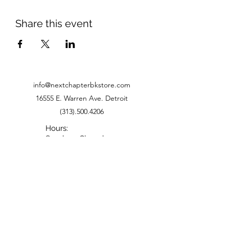
Share this event
info@nextchapterbkstore.com
16555 E. Warren Ave. Detroit
(313).500.4206
Hours:
Sunday - Closed
Monday - Closed
Tuesday - 11-6
Wednesday - 11-6
Thursday - 11-6
Friday - 11-5
Saturday - 10-5